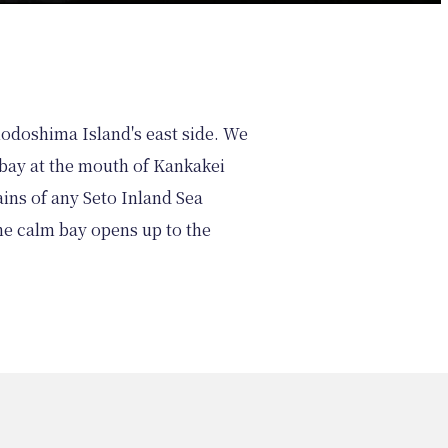
hodoshima Island's east side. We
a bay at the mouth of Kankakei
ins of any Seto Inland Sea
he calm bay opens up to the