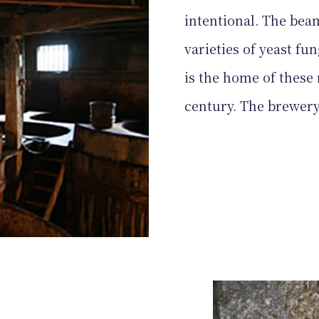
intentional. The beam
varieties of yeast fun
is the home of these 
century. The brewery i