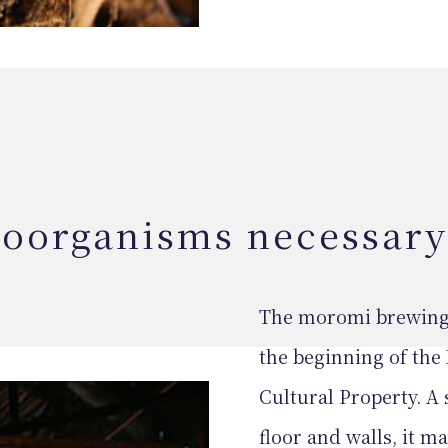
roorganisms necessary
The moromi brewing h
the beginning of the 
Cultural Property. A
floor and walls, it m