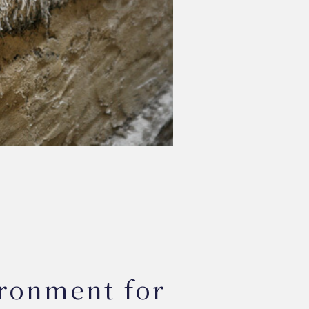
ironment for