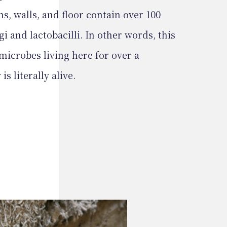
s, walls, and floor contain over 100
gi and lactobacilli. In other words, this
microbes living here for over a
s literally alive.