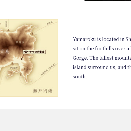
Yamaroku is located in S
sit on the foothills over 
Gorge. The tallest mounta
island surround us, and t
south.