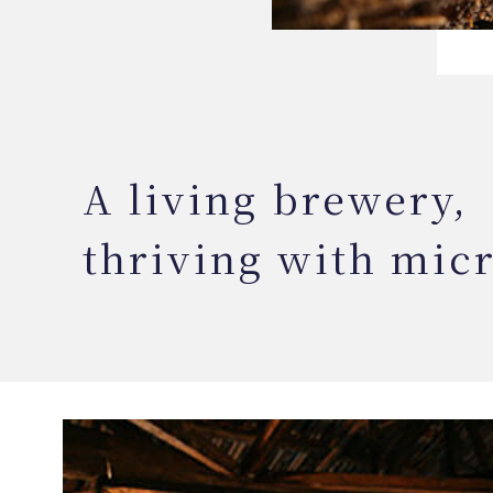
A living brewery,
thriving with mic