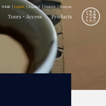
日本語
English
Español
Deutsch
Français
Tours・Access
Products