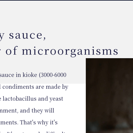
y sauce,
r of microorganisms
sauce in kioke (3000-6000
ted condiments are made by
 lactobacillus and yeast
onment, and they will
ments. That's why it's