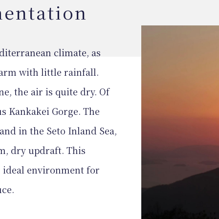
mentation
iterranean climate, as
rm with little rainfall.
e, the air is quite dry. Of
us Kankakei Gorge. The
and in the Seto Inland Sea,
m, dry updraft. This
 ideal environment for
uce.