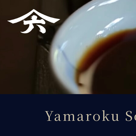
About Yamaroku
Yamaroku Soy Sauce
Importers
Tours・Access
Products
Yamaroku S