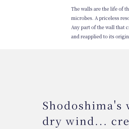
The walls are the life of 
microbes. A priceless res
Any part of the wall that
and reapplied to its origin
Shodoshima's
dry wind... cr