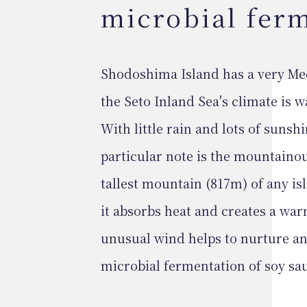
microbial fer
Shodoshima Island has a very Med
the Seto Inland Sea's climate is wa
With little rain and lots of sunshin
particular note is the mountaino
tallest mountain (817m) of any isl
it absorbs heat and creates a war
unusual wind helps to nurture an
microbial fermentation of soy sa