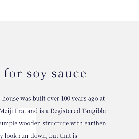
 for soy sauce
ouse was built over 100 years ago at
Meiji Era, and is a Registered Tangible
 simple wooden structure with earthen
ay look run-down, but that is