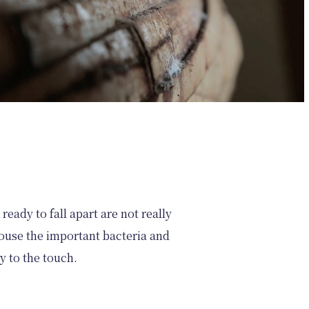
ready to fall apart are not really
 house the important bacteria and
zy to the touch.