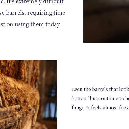
c. It's extremely difficult
se barrels, requiring time
ist on using them today.
Even the barrels that look 
'rotten,' but continue to
fungi. It feels almost fuz