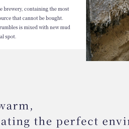
the brewery, containing the most
ource that cannot be bought.
 crumbles is mixed with new mud
al spot.
 warm,
eating the perfect env