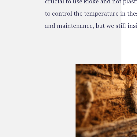
crucial to use kioke and not plasti
to control the temperature in the
and maintenance, but we still ins