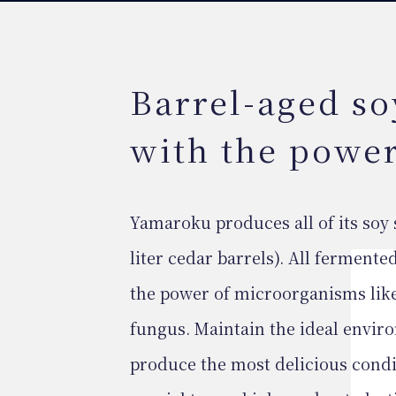
Barrel-aged so
with the powe
Yamaroku produces all of its soy 
liter cedar barrels). All fermen
the power of microorganisms like
fungus. Maintain the ideal envir
produce the most delicious condi