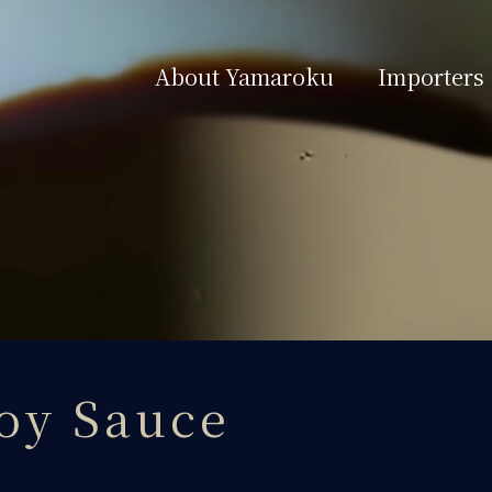
About Yamaroku
Importers
oy Sauce